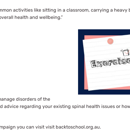
mmon activities like sitting in a classroom, carrying a heavy
verall health and wellbeing.”
manage disorders of the
d advice regarding your existing spinal health issues or how
mpaign you can visit visit backtoschool.org.au.