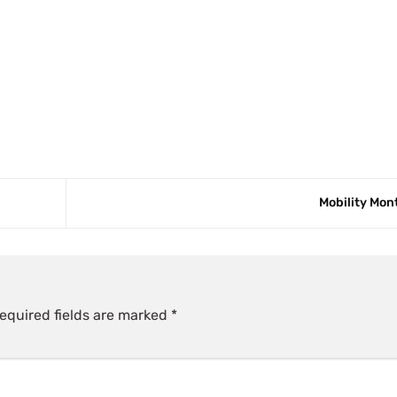
Mobility Mo
equired fields are marked
*