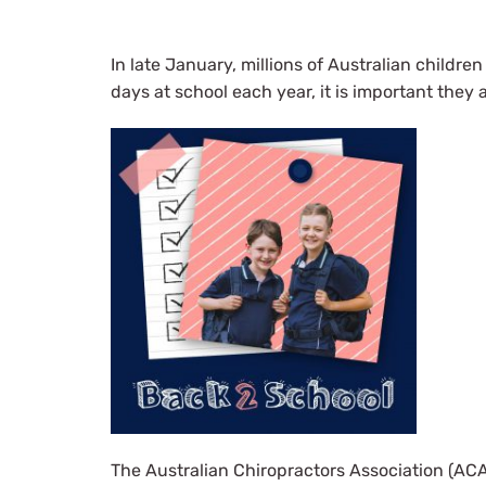
In late January, millions of Australian childre
days at school each year, it is important they 
The Australian Chiropractors Association (ACA