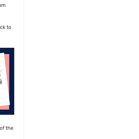
oom
ck to
of the