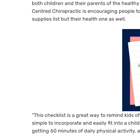
both children and their parents of the healthy
Centred Chiropractic is encouraging people to c
supplies list but their health one as well.
“This checklist is a great way to remind kids o
simple to incorporate and easily fit into a chi
getting 60 minutes of daily physical activity,