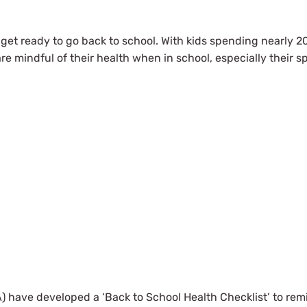
n get ready to go back to school. With kids spending nearly 2
are mindful of their health when in school, especially their s
) have developed a ‘Back to School Health Checklist’ to rem