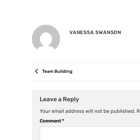
VANESSA SWANSON
Team Building
Leave a Reply
Your email address will not be published.
R
Comment
*