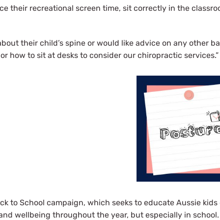
e their recreational screen time, sit correctly in the classr
bout their child’s spine or would like advice on any other ba
or how to sit at desks to consider our chiropractic services.”
ck to School campaign, which seeks to educate Aussie kids 
and wellbeing throughout the year, but especially in school.