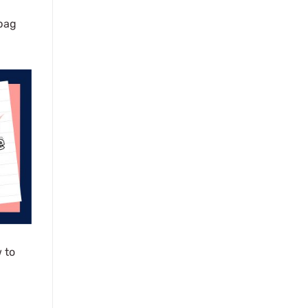
 bag
 to