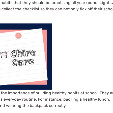
 habits that they should be practising all year round. Lights
ollect the checklist so they can not only tick off their scho
f the importance of building healthy habits at school. They a
ld’s everyday routine. For instance, packing a healthy lunch,
 and wearing the backpack correctly.