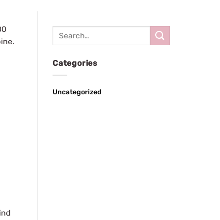
00
pine.
Categories
Uncategorized
ind