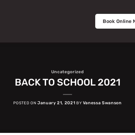
Book Online
Uncategorized
BACK TO SCHOOL 2021
January 21, 2021
Vanessa Swanson
POSTED ON
BY