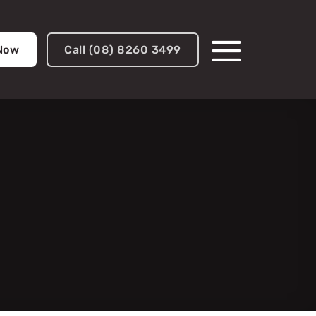
 Now
Call (08) 8260 3499