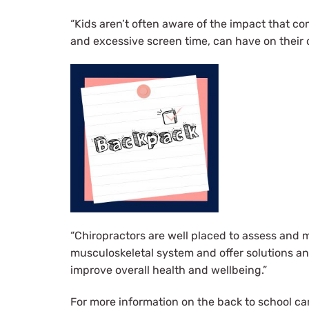
“Kids aren’t often aware of the impact that co
and excessive screen time, can have on their o
“Chiropractors are well placed to assess and 
musculoskeletal system and offer solutions an
improve overall health and wellbeing.”
For more information on the back to school ca