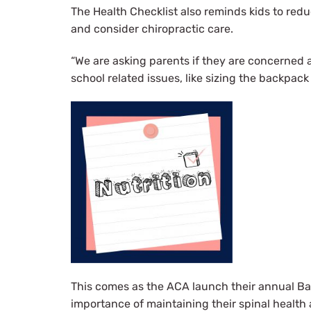
The Health Checklist also reminds kids to reduc
and consider chiropractic care.
“We are asking parents if they are concerned a
school related issues, like sizing the backpack 
This comes as the ACA launch their annual Ba
importance of maintaining their spinal health 