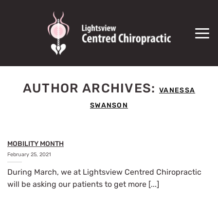
SKIP
TO
CONTENT
AUTHOR ARCHIVES:
VANESSA
SWANSON
MOBILITY MONTH
February 25, 2021
During March, we at Lightsview Centred Chiropractic
will be asking our patients to get more [...]