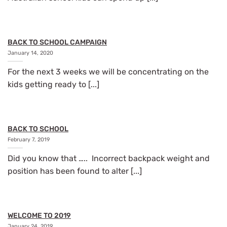
BACK TO SCHOOL CAMPAIGN
January 14, 2020
For the next 3 weeks we will be concentrating on the
kids getting ready to [...]
BACK TO SCHOOL
February 7, 2019
Did you know that ….. Incorrect backpack weight and
position has been found to alter [...]
WELCOME TO 2019
January 24, 2019