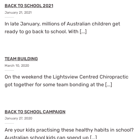
BACK TO SCHOOL 2021
January 21, 2021
In late January, millions of Australian children get
ready to go back to school. With [...]
TEAM BUILDING
March 10, 2020
On the weekend the Lightsview Centred Chiropractic
got together for some team bonding at the [...]
BACK TO SCHOOL CAMPAIGN
January 27, 2020
Are your kids practising these healthy habits in school?
Australian school kids can spend up [...]