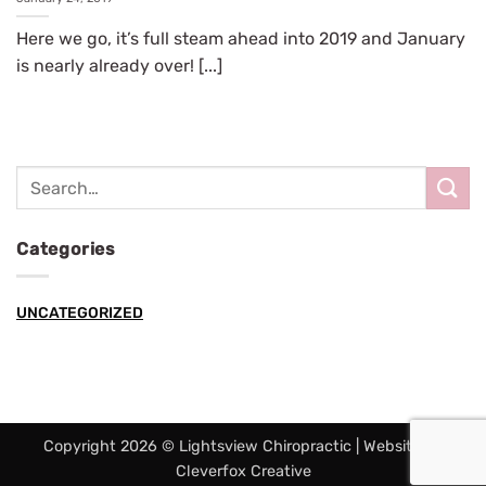
Here we go, it’s full steam ahead into 2019 and January
is nearly already over! [...]
Categories
UNCATEGORIZED
Copyright 2026 © Lightsview Chiropractic | Website by
Cleverfox Creative