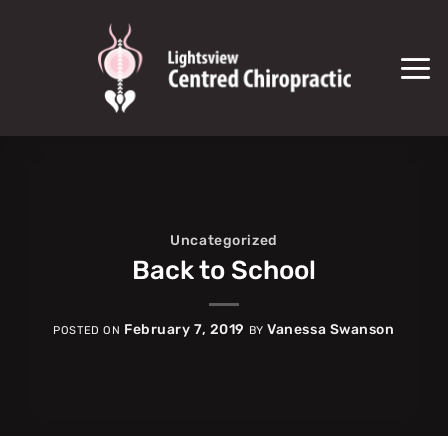
Skip
to
content
Uncategorized
Back to School
February 7, 2019
Vanessa Swanson
POSTED ON
BY