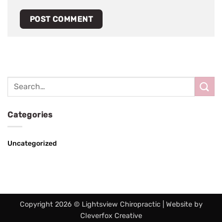
Categories
Uncategorized
Copyright 2026 © Lightsview Chiropractic | Website by
Cleverfox Creative