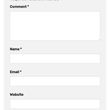
Comment
*
Name
*
Email
*
Website